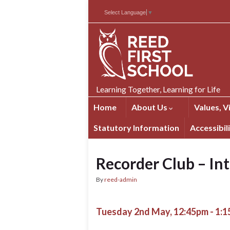
Skip
Skip
Site
Select Language
▼
to
to
map
Content
navigation
Learning Together, Learning for Life
Home
About Us
Values, V
Statutory Information
Accessibil
Recorder Club – In
By
reed-admin
Tuesday 2nd May, 12:45pm - 1: