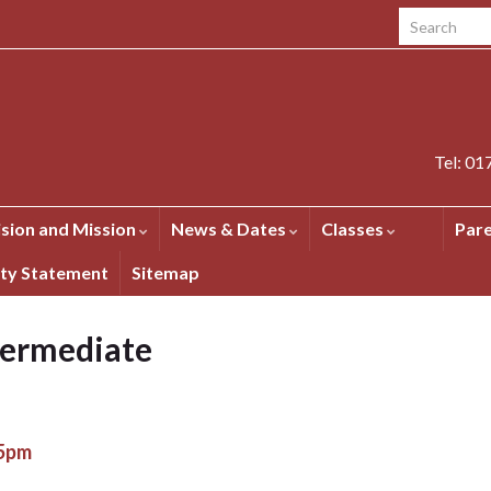
Search for:
Tel: 0
ision and Mission
News & Dates
Classes
Par
ity Statement
Sitemap
termediate
15pm