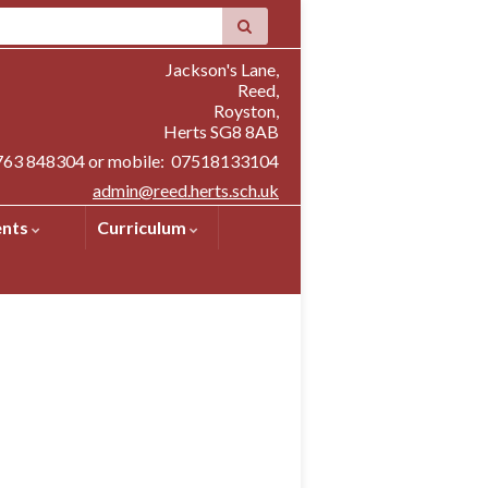
Jackson's Lane,
Reed,
Royston,
Herts SG8 8AB
1763 848304 or mobile: 07518133104
admin@reed.herts.sch.uk
ents
Curriculum