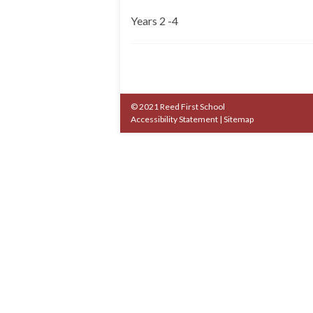
Years 2 -4
© 2021 Reed First School
Accessibility Statement
|
Sitemap