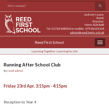
Skip
Skip
Site
Toggle
Search for:
Select Language
▼
to
to
map
search
Content
navigation
Jackson's Lane,
form
Reed,
Royston,
Herts SG8 8AB
Tel: 01763 848304 or mobile: 07518133104
admin@reed.herts.sch.uk
Reed First School
Togg
navig
Learning Together, Learning for Life
Running After School Club
By
reed-admin
Friday 23rd Apr, 3:15pm - 4:15pm
Reception to Year 4