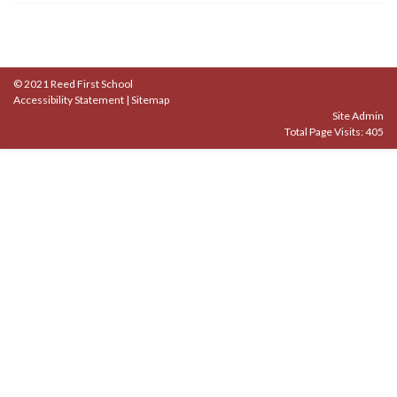
© 2021 Reed First School
Accessibility Statement
|
Sitemap
Site Admin
Total Page Visits: 405