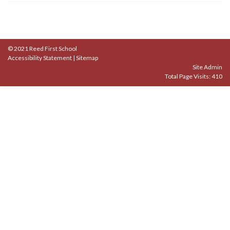
© 2021 Reed First School
Accessibility Statement
|
Sitemap
Site Admin
Total Page Visits: 410