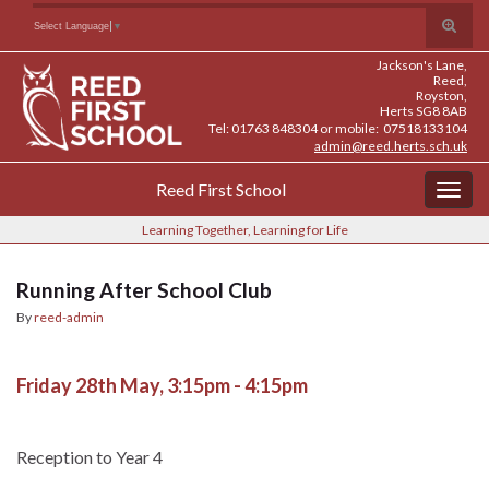
Skip
Skip
Site
Toggle
Search for:
Select Language
▼
to
to
map
search
Content
navigation
Jackson's Lane,
form
Reed,
Royston,
Herts SG8 8AB
Tel: 01763 848304 or mobile: 07518133104
admin@reed.herts.sch.uk
Reed First School
Togg
navig
Learning Together, Learning for Life
Running After School Club
By
reed-admin
Friday 28th May, 3:15pm - 4:15pm
Reception to Year 4