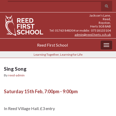
Skip
Skip
Site
Toggle
Search for:
to
to
map
search
Content
navigation
Jackson's Lane,
form
Reed,
Royston,
Herts SG8 8AB
Tel: 01763 848304 or mobile: 07518133104
admin@reed.herts.sch.uk
Reed First School
Togg
navig
Learning Together, Learning for Life
Sing Song
By
reed-admin
Saturday 15th Feb, 7:00pm - 9:00pm
In Reed Village Hall. £3 entry