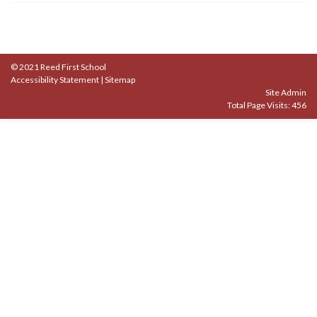
© 2021 Reed First School
Accessibility Statement
|
Sitemap
Site Admin
Total Page Visits: 456