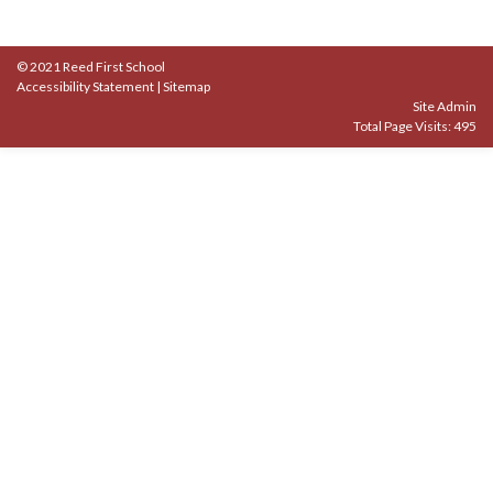
© 2021 Reed First School
Accessibility Statement
|
Sitemap
Site Admin
Total Page Visits: 495