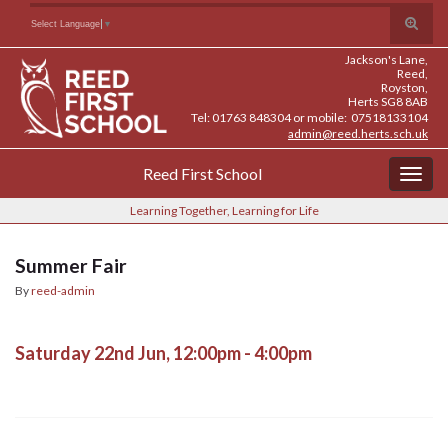
Skip
Skip
Site
Toggle
Search for:
Select Language
▼
to
to
map
search
Content
navigation
Jackson's Lane,
form
Reed,
Royston,
Herts SG8 8AB
Tel: 01763 848304 or mobile: 07518133104
admin@reed.herts.sch.uk
Reed First School
Togg
navig
Learning Together, Learning for Life
Summer Fair
By
reed-admin
Saturday 22nd Jun, 12:00pm - 4:00pm