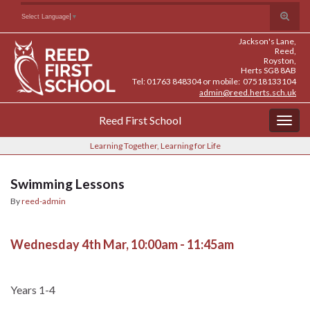
Skip
Skip
Site
Toggle
Search for:
Select Language
▼
to
to
map
search
Content
navigation
Jackson's Lane,
form
Reed,
Royston,
Herts SG8 8AB
Tel: 01763 848304 or mobile: 07518133104
admin@reed.herts.sch.uk
Reed First School
Togg
navig
Learning Together, Learning for Life
Swimming Lessons
By
reed-admin
Wednesday 4th Mar, 10:00am - 11:45am
Years 1-4