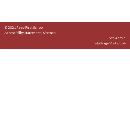
© 2021 Reed First School
Accessibility Statement
|
Sitemap
Site Admin
Total Page Visits: 384