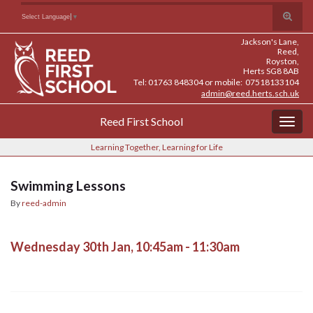
Skip
Skip
Site
Toggle
Search for:
Select Language
▼
to
to
map
search
Content
navigation
Jackson's Lane,
form
Reed,
Royston,
Herts SG8 8AB
Tel: 01763 848304 or mobile: 07518133104
admin@reed.herts.sch.uk
Reed First School
Togg
navig
Learning Together, Learning for Life
Swimming Lessons
By
reed-admin
Wednesday 30th Jan, 10:45am - 11:30am