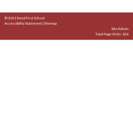
© 2021 Reed First School
Accessibility Statement
|
Sitemap
Site Admin
Total Page Visits: 426