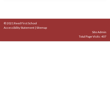
© 2021 Reed First School
Accessibility Statement
|
Sitemap
Site Admin
Total Page Visits: 407