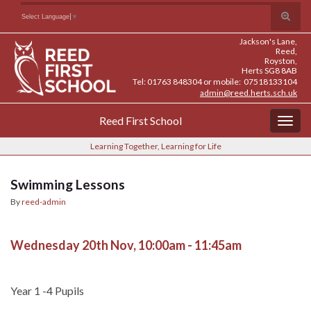
Skip
Skip
Site
Toggle
Search for:
Select Language
▼
to
to
map
search
Content
navigation
Jackson's Lane,
form
Reed,
Royston,
Herts SG8 8AB
Tel: 01763 848304 or mobile: 07518133104
admin@reed.herts.sch.uk
Reed First School
Togg
navig
Learning Together, Learning for Life
Swimming Lessons
By
reed-admin
Wednesday 20th Nov, 10:00am - 11:45am
Year 1 -4 Pupils