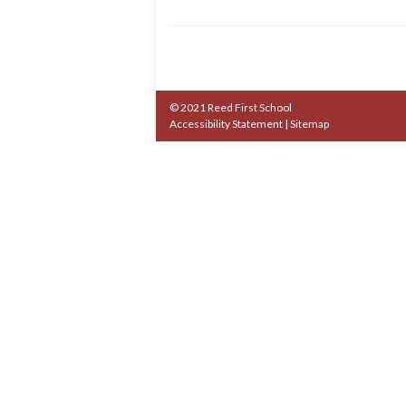
© 2021 Reed First School
Accessibility Statement
|
Sitemap