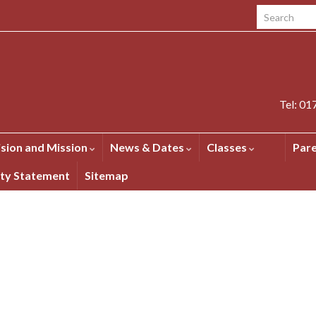
Search for:
Tel: 0
ision and Mission
News & Dates
Classes
Par
ity Statement
Sitemap