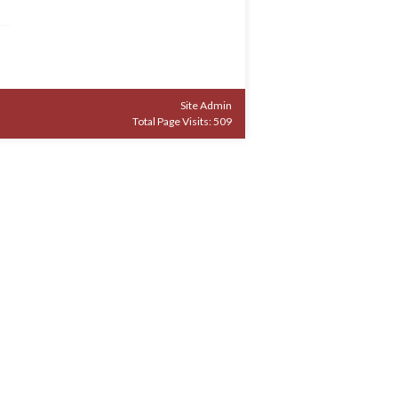
Site Admin
Total Page Visits: 509