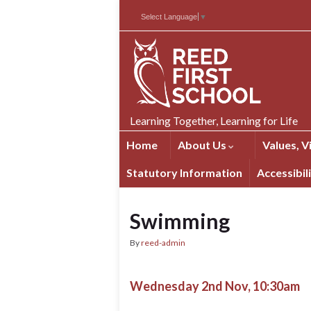
Skip
Skip
Site
Select Language
▼
to
to
map
Content
navigation
Learning Together, Learning for Life
Home
About Us
Values, V
Statutory Information
Accessibil
Swimming
By
reed-admin
Wednesday 2nd Nov, 10:30am