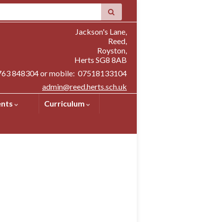
Jackson's Lane,
Reed,
Royston,
Herts SG8 8AB
1763 848304 or mobile: 07518133104
admin@reed.herts.sch.uk
ents
Curriculum