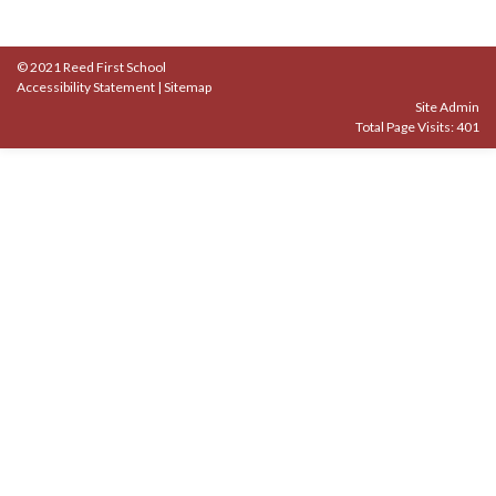
© 2021 Reed First School
Accessibility Statement
|
Sitemap
Site Admin
Total Page Visits: 401