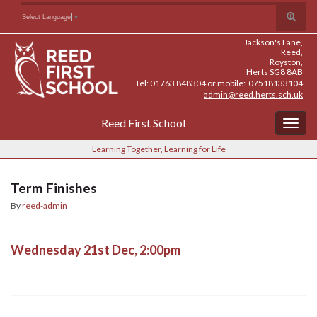
Skip
Skip
Site
Toggle
Search for:
Select Language
▼
to
to
map
search
Content
navigation
Jackson's Lane,
form
Reed,
Royston,
Herts SG8 8AB
Tel: 01763 848304 or mobile: 07518133104
admin@reed.herts.sch.uk
Reed First School
Togg
navig
Learning Together, Learning for Life
Term Finishes
By
reed-admin
Wednesday 21st Dec, 2:00pm