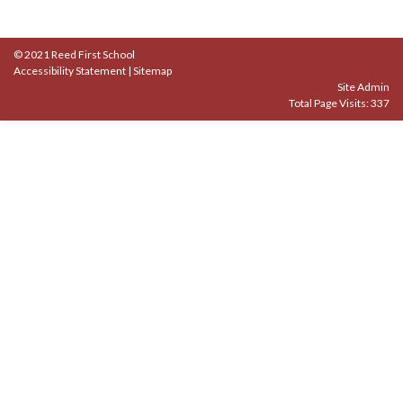
© 2021 Reed First School
Accessibility Statement
|
Sitemap
Site Admin
Total Page Visits: 337