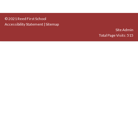
© 2021 Reed First School
Accessibility Statement
|
Sitemap
Site Admin
Total Page Visits: 515