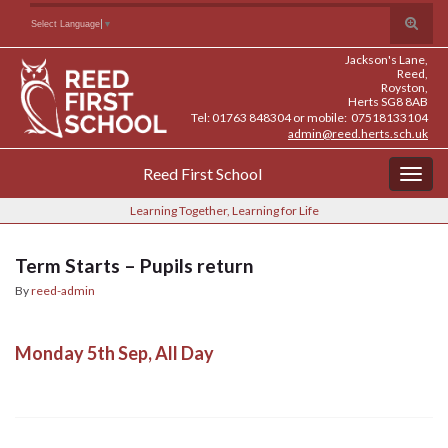
Skip
Skip
Site
Toggle
Search for:
Select Language
▼
to
to
map
search
Content
navigation
Jackson's Lane,
form
Reed,
Royston,
Herts SG8 8AB
Tel: 01763 848304 or mobile: 07518133104
admin@reed.herts.sch.uk
Reed First School
Togg
navig
Learning Together, Learning for Life
Term Starts – Pupils return
By
reed-admin
Monday 5th Sep, All Day