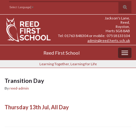
Skip
Skip
Site
Toggle
Search for:
Select Language
▼
to
to
map
search
Content
navigation
Jackson's Lane,
form
Reed,
Royston,
Herts SG8 8AB
Tel: 01763 848304 or mobile: 07518133104
admin@reed.herts.sch.uk
Reed First School
Togg
navig
Learning Together, Learning for Life
Transition Day
By
reed-admin
Thursday 13th Jul, All Day