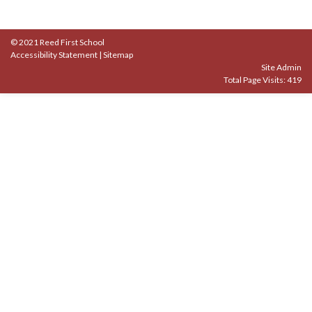
© 2021 Reed First School
Accessibility Statement
|
Sitemap
Site Admin
Total Page Visits: 419