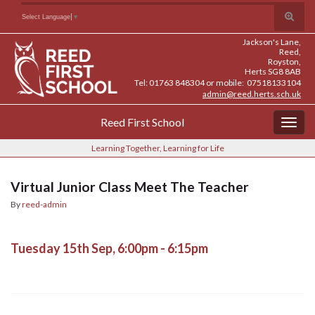
Skip
Skip
Site
Toggle
Search for:
Select Language
▼
to
to
map
search
Content
navigation
Jackson's Lane,
form
Reed,
Royston,
Herts SG8 8AB
Tel: 01763 848304 or mobile: 07518133104
admin@reed.herts.sch.uk
Reed First School
Togg
navig
Learning Together, Learning for Life
Virtual Junior Class Meet The Teacher
By
reed-admin
Tuesday 15th Sep, 6:00pm - 6:15pm