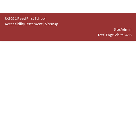
© 2021 Reed First School
Accessibility Statement
|
Sitemap
Site Admin
Total Page Visits: 468