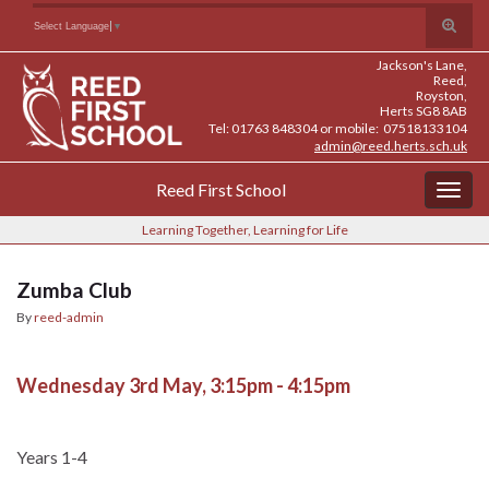
Skip
Skip
Site
Toggle
Search for:
Select Language
▼
to
to
map
search
Content
navigation
Jackson's Lane,
form
Reed,
Royston,
Herts SG8 8AB
Tel: 01763 848304 or mobile: 07518133104
admin@reed.herts.sch.uk
Reed First School
Togg
navig
Learning Together, Learning for Life
Zumba Club
By
reed-admin
Wednesday 3rd May, 3:15pm - 4:15pm
Years 1-4