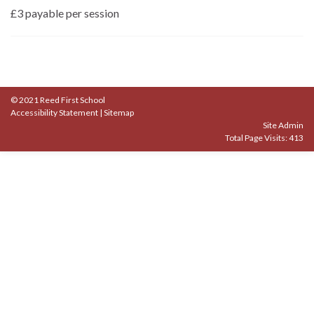
£3 payable per session
© 2021 Reed First School
Accessibility Statement
|
Sitemap
Site Admin
Total Page Visits: 413