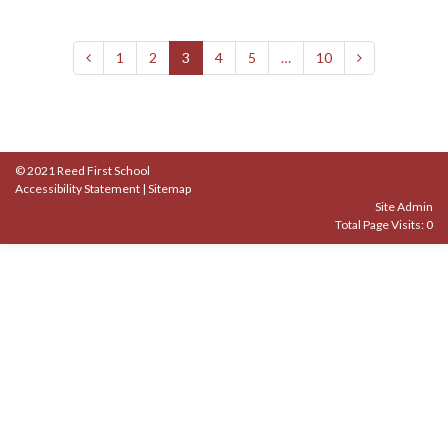
1
2
3
4
5
…
10
© 2021 Reed First School
Accessibility Statement
|
Sitemap
Site Admin
Total Page Visits: 0