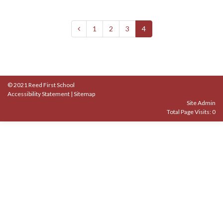
1
2
3
4
© 2021 Reed First School
Accessibility Statement
|
Sitemap
Site Admin
Total Page Visits: 0