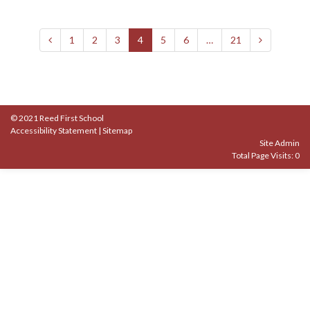
1
2
3
4
5
6
…
21
© 2021 Reed First School
Accessibility Statement
|
Sitemap
Site Admin
Total Page Visits: 0